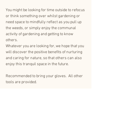
You might be looking for time outside to refocus 
or think something over whilst gardening or 
need space to mindfully reflect as you pull up 
the weeds, or simply enjoy the communal 
activity of gardening and getting to know 
others.
Whatever you are looking for, we hope that you 
will discover the positive benefits of nurturing 
and caring for nature, so that others can also 
enjoy this tranquil space in the future.
Recommended to bring your gloves.  All other 
tools are provided.
Share This Event