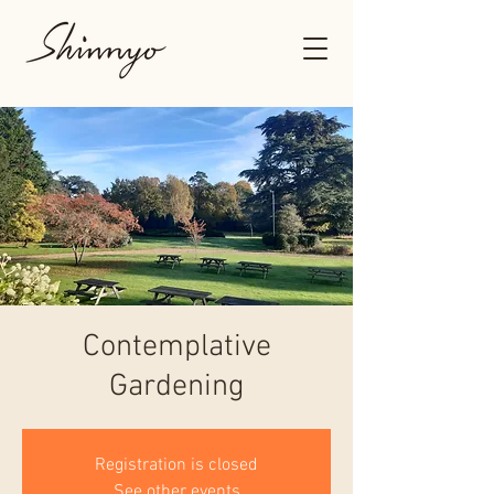
Contemplative
Gardening
Registration is closed
See other events