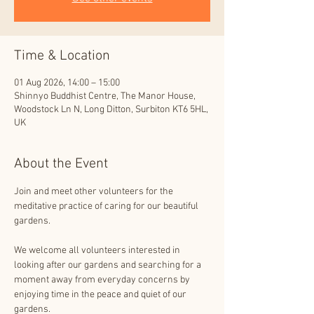
Time & Location
01 Aug 2026, 14:00 – 15:00
Shinnyo Buddhist Centre, The Manor House,
Woodstock Ln N, Long Ditton, Surbiton KT6 5HL,
UK
About the Event
Join and meet other volunteers for the 
meditative practice of caring for our beautiful 
gardens.
We welcome all volunteers interested in 
looking after our gardens and searching for a 
moment away from everyday concerns by 
enjoying time in the peace and quiet of our 
gardens.