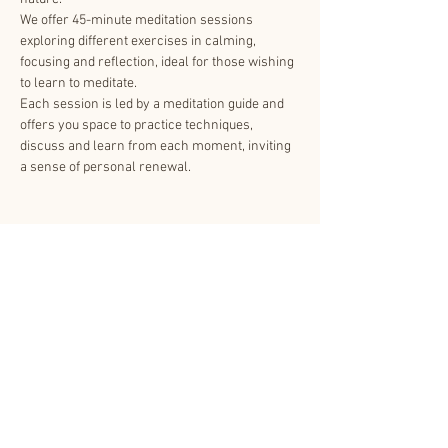
We offer 45-minute meditation sessions 
exploring different exercises in calming, 
focusing and reflection, ideal for those wishing 
to learn to meditate.
Each session is led by a meditation guide and 
offers you space to practice techniques, 
discuss and learn from each moment, inviting 
a sense of personal renewal.
Share This Event
About Us
Other related websites
Contact Us
Shinnyo-en.org