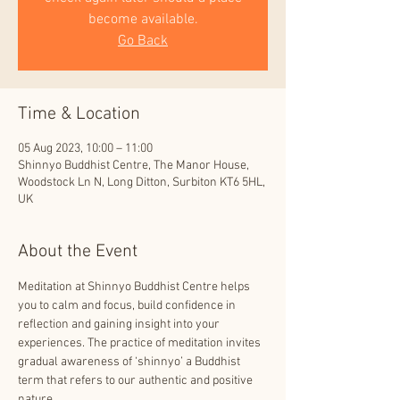
become available.
Go Back
Time & Location
05 Aug 2023, 10:00 – 11:00
Shinnyo Buddhist Centre, The Manor House,
Woodstock Ln N, Long Ditton, Surbiton KT6 5HL,
UK
About the Event
Meditation at Shinnyo Buddhist Centre helps 
you to calm and focus, build confidence in 
reflection and gaining insight into your 
experiences. The practice of meditation invites 
gradual awareness of ‘shinnyo’ a Buddhist 
term that refers to our authentic and positive 
nature.