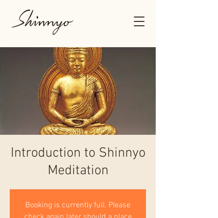
Introduction to Shinnyo
Meditation
Booking is currently full. Please
check again later should a place