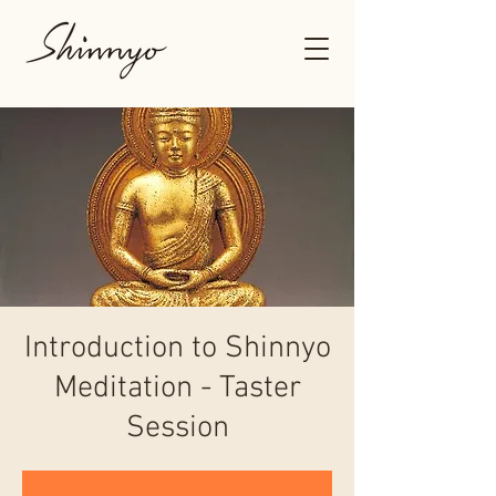
Introduction to Shinnyo
Meditation - Taster
Session