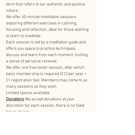
term that refers to our authentic and positive 
nature.
We offer 45-minute meditation sessions 
exploring different exercises in calming, 
focusing and reflection, ideal for those wishing 
to learn to meditate.
Each session is led by a meditation guide and 
offers you space to practice techniques, 
discuss and learn from each moment, inviting 
a sense of personal renewal.
We offer one free taster session, after which 
basic membership is required (£12 per year + 
£1 registration fee). Members may come to as 
many sessions as they wish.
Limited spaces available.
Donations
 We accept donations at your 
discretion for each session, there is no fixed 
fee or charge.