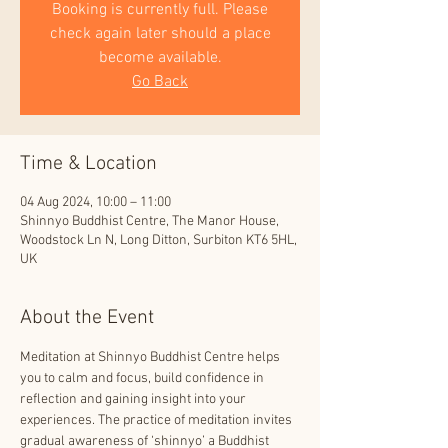
Booking is currently full. Please
check again later should a place
become available.
Go Back
Time & Location
04 Aug 2024, 10:00 – 11:00
Shinnyo Buddhist Centre, The Manor House,
Woodstock Ln N, Long Ditton, Surbiton KT6 5HL,
UK
About the Event
Meditation at Shinnyo Buddhist Centre helps 
you to calm and focus, build confidence in 
reflection and gaining insight into your 
experiences. The practice of meditation invites 
gradual awareness of ‘shinnyo’ a Buddhist 