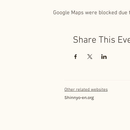
Google Maps were blocked due to
Share This Ev
Other related websites
Shinnyo-en.org