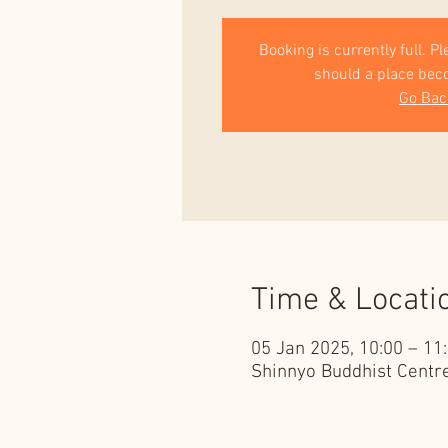
Booking is currently full. P
should a place bec
Go Bac
Time & Locati
05 Jan 2025, 10:00 – 11
Shinnyo Buddhist Centre