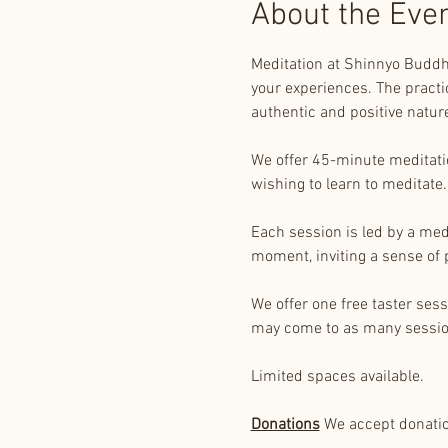
About the Eve
Meditation at Shinnyo Buddhi
your experiences. The practic
authentic and positive natur
We offer 45-minute meditation
wishing to learn to meditate.
Each session is led by a med
moment, inviting a sense of 
We offer one free taster ses
may come to as many sessio
Limited spaces available.
Donations
 We accept donation