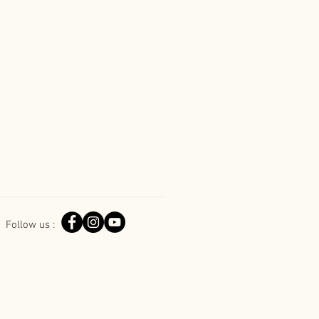
Follow us :