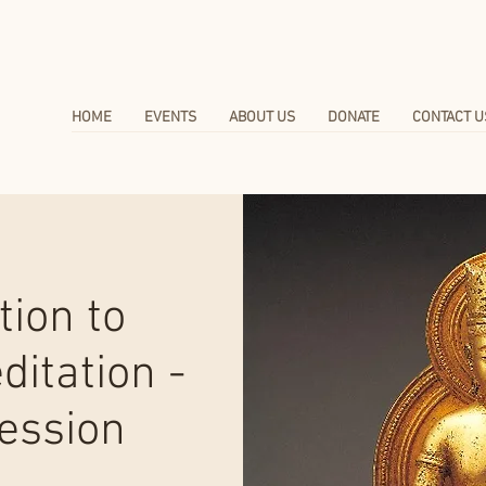
HOME
EVENTS
ABOUT US
DONATE
CONTACT U
tion to
itation -
ession