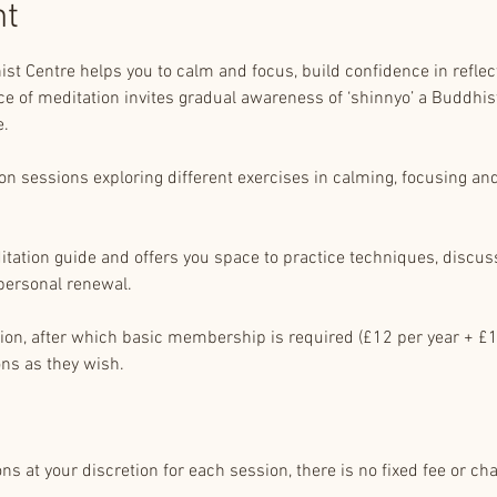
nt
st Centre helps you to calm and focus, build confidence in reflect
e of meditation invites gradual awareness of ‘shinnyo’ a Buddhist
e.
 sessions exploring different exercises in calming, focusing and r
itation guide and offers you space to practice techniques, discus
personal renewal.
sion, after which basic membership is required (£12 per year + £1
ns as they wish.
s at your discretion for each session, there is no fixed fee or cha