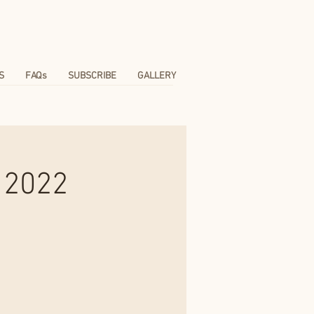
S
FAQs
SUBSCRIBE
GALLERY
 2022