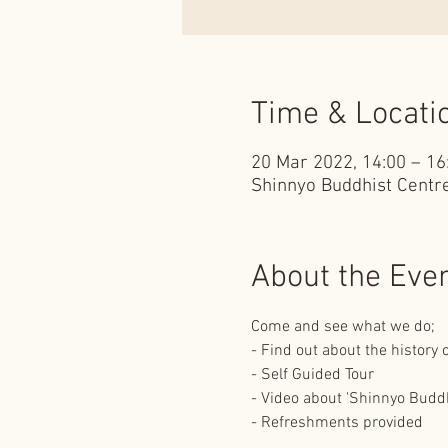
Time & Locati
20 Mar 2022, 14:00 – 16
Shinnyo Buddhist Centre
About the Eve
Come and see what we do;
- Find out about the history
- Self Guided Tour
- Video about 'Shinnyo Budd
- Refreshments provided