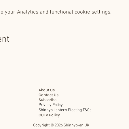
 your Analytics and functional cookie settings.
ent
About Us
Contact Us
Subscribe
Privacy Policy
Shinnyo Lantern Floating T&Cs
CCTV Policy
Copyright © 2026 Shinnyo-en UK