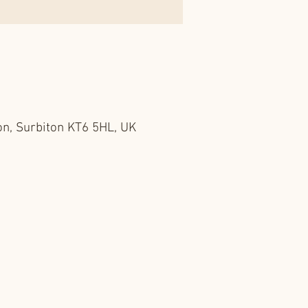
on, Surbiton KT6 5HL, UK