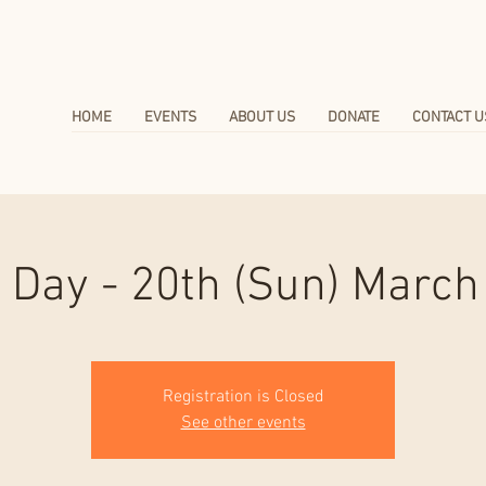
HOME
EVENTS
ABOUT US
DONATE
CONTACT U
 Day - 20th (Sun) March
Registration is Closed
See other events