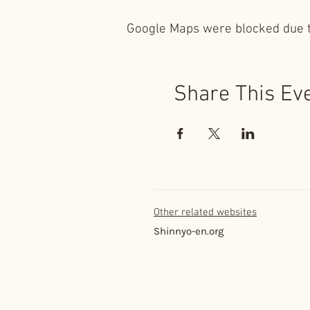
Google Maps were blocked due to
Share This Ev
Other related websites
Shinnyo-en.org