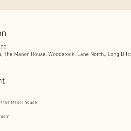
on
:00
, The Manor House, Woodstock, Lane North,, Long Ditt
nt
 of the Manor house
hism'