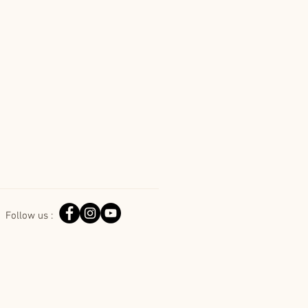
Follow us :