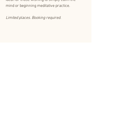
mind or beginning meditative practice. 
Limited places. Booking required.
Share This Event
About Us
Other related websites
Contact Us
Shinnyo-en.org
Subscribe
Privacy Policy
Shinnyo Lantern
Floating T&Cs
CCTV Policy