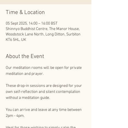
Time & Location
05 Sept 2025, 14:00 – 16:00 BST
Shinnyo Buddhist Centre, The Manor House,
Woodstock Lane North, Long Ditton, Surbiton
KT6 5HL, UK
About the Event
Our meditation rooms will be open for private 
meditation and prayer. 
These drop-in sessions are designed for your 
own self-reflection and silent contemplation 
without a meditation guide.
You can arrive and leave at any time between 
2pm - 4pm.
Ideal for those wishing to simply calm the 