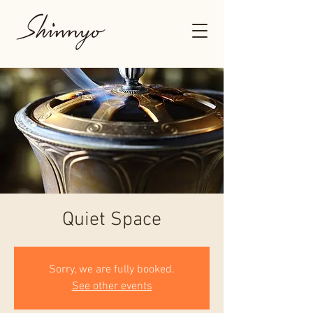
Quiet Space
Sorry, we are fully booked.
See other events