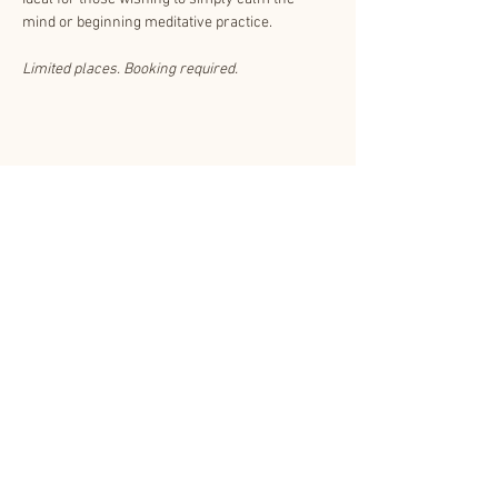
mind or beginning meditative practice. 
Limited places. Booking required.
Share This Event
About Us
Other related websites
Contact Us
Shinnyo-en.org
Subscribe
Privacy Policy
Shinnyo Lantern
Floating T&Cs
CCTV Policy