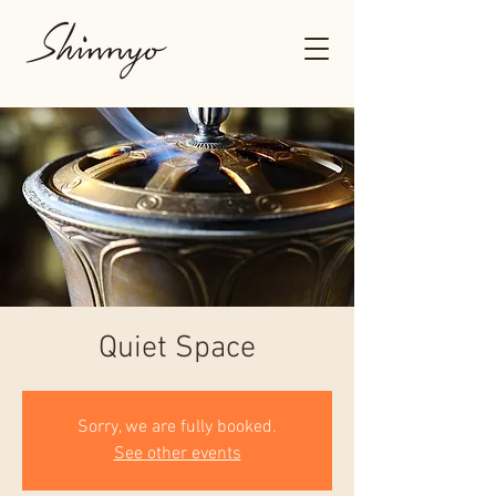
Quiet Space
Sorry, we are fully booked.
See other events