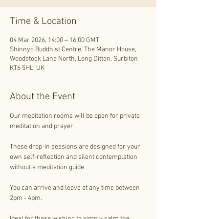
Time & Location
04 Mar 2026, 14:00 – 16:00 GMT
Shinnyo Buddhist Centre, The Manor House,
Woodstock Lane North, Long Ditton, Surbiton
KT6 5HL, UK
About the Event
Our meditation rooms will be open for private 
meditation and prayer. 
These drop-in sessions are designed for your 
own self-reflection and silent contemplation 
without a meditation guide.
You can arrive and leave at any time between 
2pm - 4pm.
Ideal for those wishing to simply calm the 