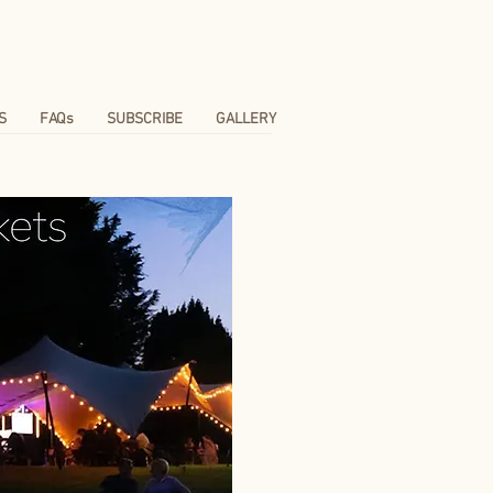
S
FAQs
SUBSCRIBE
GALLERY