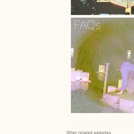
Other related websites