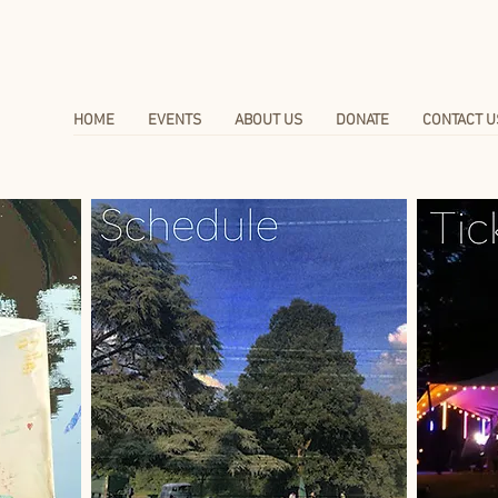
HOME
EVENTS
ABOUT US
DONATE
CONTACT U